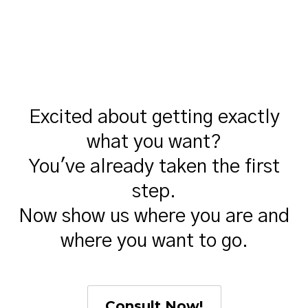
Excited about getting exactly
what you want?
You've already taken the first
step.
Now show us where you are and
where you want to go.
Consult Now!